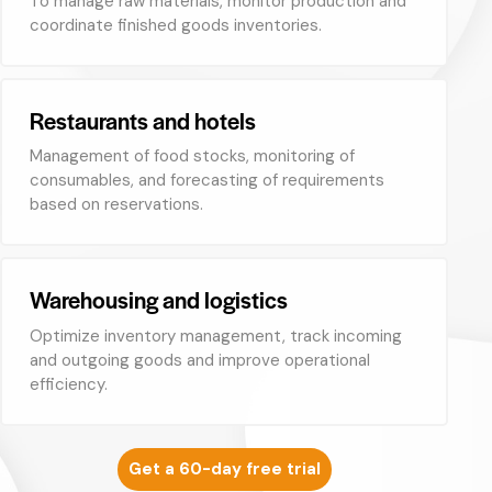
To manage raw materials, monitor production and
coordinate finished goods inventories.
Restaurants and hotels
Management of food stocks, monitoring of
consumables, and forecasting of requirements
based on reservations.
Warehousing and logistics
Optimize inventory management, track incoming
and outgoing goods and improve operational
efficiency.
Get a 60-day free trial