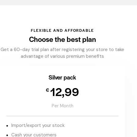
FLEXIBLE AND AFFORDABLE
Choose the best plan
Get a 60-day trial plan after registering your store to take
advantage of various premium benefits
Silver pack
12,99
€
Per Month
Import/export your stock
Cash your customers