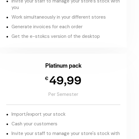
Invite your staff to manage your store's stock with
you
Work simultaneously in your different stores
Generate invoices for each order
Get the e-stokcs version of the desktop
Platinum pack
49,99
€
Per Semester
Import/export your stock
Cash your customers
Invite your staff to manage your store's stock with