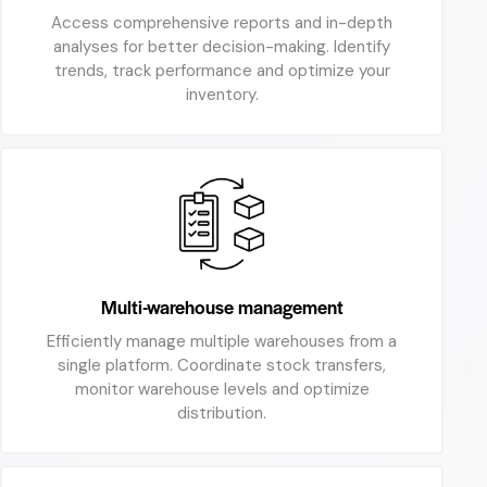
Access comprehensive reports and in-depth
analyses for better decision-making. Identify
trends, track performance and optimize your
inventory.
Multi-warehouse management
Efficiently manage multiple warehouses from a
single platform. Coordinate stock transfers,
monitor warehouse levels and optimize
distribution.