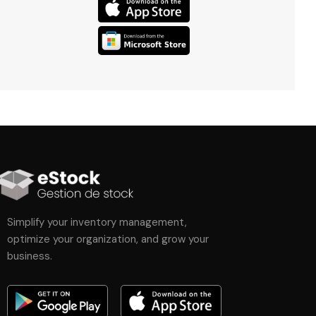
Simplify your inventory management,
optimize your organization, and grow your
business.