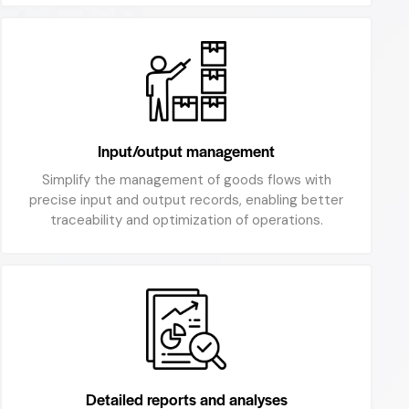
Input/output management
Simplify the management of goods flows with
precise input and output records, enabling better
traceability and optimization of operations.
Detailed reports and analyses