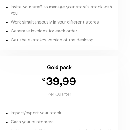
Invite your staff to manage your store's stock with
you
Work simultaneously in your different stores
Generate invoices for each order
Get the e-stokcs version of the desktop
Gold pack
39,99
€
Per Quarter
Import/export your stock
Cash your customers