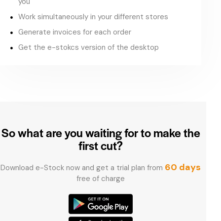
you
Work simultaneously in your different stores
Generate invoices for each order
Get the e-stokcs version of the desktop
So what are you waiting for
to make the
first cut?
60 days
Download e-Stock now and get a trial plan from
free of charge