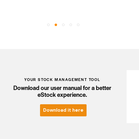
YOUR STOCK MANAGEMENT TOOL
Download our user manual for a better
eStock experience.
Download it here