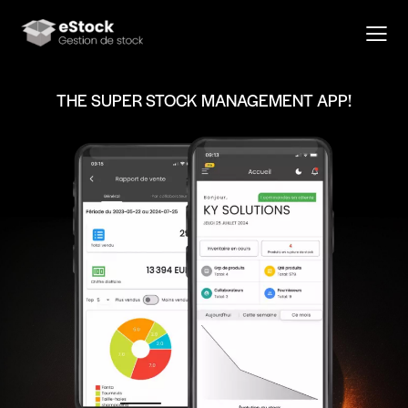
THE SUPER STOCK MANAGEMENT APP!