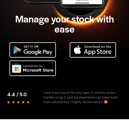
Manage your stock with
ease
I love it too much! It's only been 3 months since I
4.4 / 5.0
started using it and the experience has been more
than satisfactory. I highly recommend it