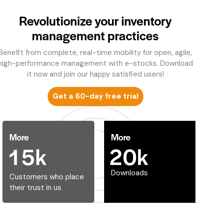
Revolutionize your inventory
management practices
Benefit from complete, real-time mobility for open, agile,
high-performance management with e-stocks. Download
it now and join our happy satisfied users!
Get a 60-day free trial
More
More
1
5
k
2
0
k
Downloads
Customers who place
their trust in us