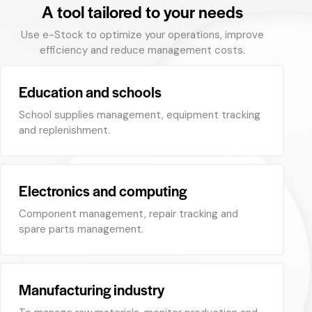
A tool tailored to your needs
Use e-Stock to optimize your operations, improve
efficiency and reduce management costs.
Education and schools
School supplies management, equipment tracking
and replenishment.
Electronics and computing
Component management, repair tracking and
spare parts management.
Manufacturing industry