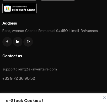
Address
Paris, Avenue Charles Emmanuel 94450, Limeil-Brévannes
Contact us
supportclient@e-inventaire.com
+33 9 72 36 90 52
Legal Notice
Instruction manual
Privacy policy
GTC
e-Stock Cookies !