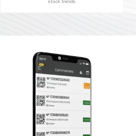
stock trends.