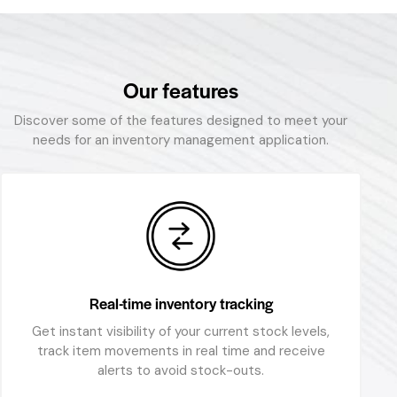
Our features
Discover some of the features designed to meet your
needs for an inventory management application.
Real-time inventory tracking
Get instant visibility of your current stock levels,
track item movements in real time and receive
alerts to avoid stock-outs.