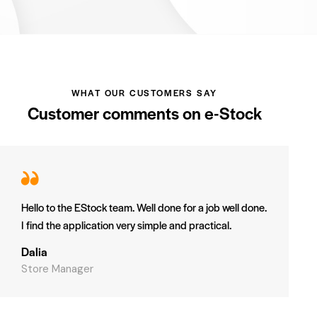
WHAT OUR CUSTOMERS SAY
Customer comments on e-Stock
Hello to the EStock team. Well done for a job well done.
I find the application very simple and practical.
Dalia
Store Manager