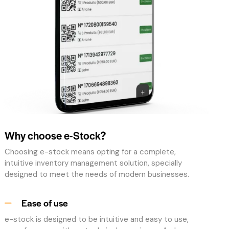
Why choose e-Stock?
Choosing e-stock means opting for a complete,
intuitive inventory management solution, specially
designed to meet the needs of modern businesses.
Ease of use
e-stock is designed to be intuitive and easy to use,