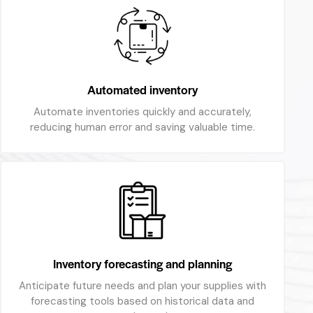
Automated inventory
Automate inventories quickly and accurately,
reducing human error and saving valuable time.
Inventory forecasting and planning
Anticipate future needs and plan your supplies with
forecasting tools based on historical data and