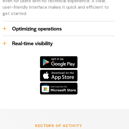
even for users with no technical experience. A clear,
user-friendly interface makes it quick and efficient to
get started.
Optimizing operations
Real-time visibility
SECTORS OF ACTIVITY